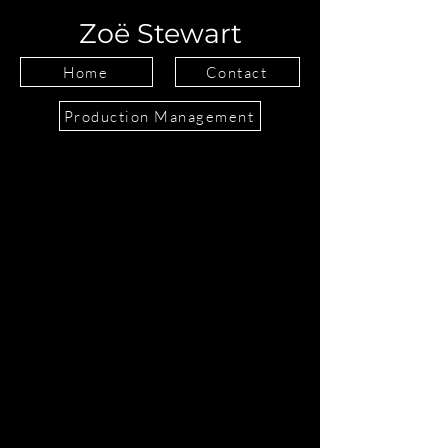
Zoë Stewart
Home
Contact
Production Management